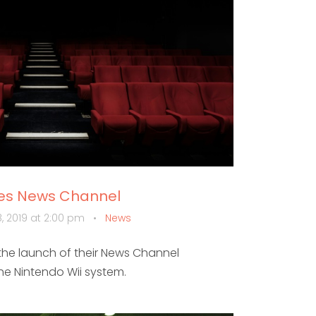
hes News Channel
, 2019 at 2:00 pm
•
News
he launch of their News Channel
the Nintendo Wii system.