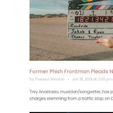
Former Phish Frontman Pleads No
by Theresa Winston
•
Jan 18, 2019 at 2:00 p
Trey Anastasio, musician/songwriter, has p
charges stemming from a traffic stop on 