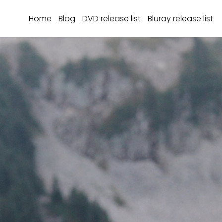
Home
Blog
DVD release list
Bluray release list