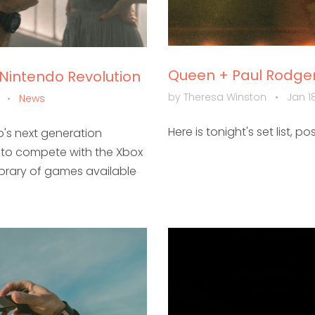
Queen + Paul Rodgers
 Nintendo Revolution
by Theresa Winston
•
Jan 18
m
•
News
Here is tonight's set list, po
's next generation
d to compete with the Xbox
library of games available