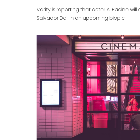
Varity is reporting that actor Al Pacino will s
Salvador Dali in an upcoming biopic.