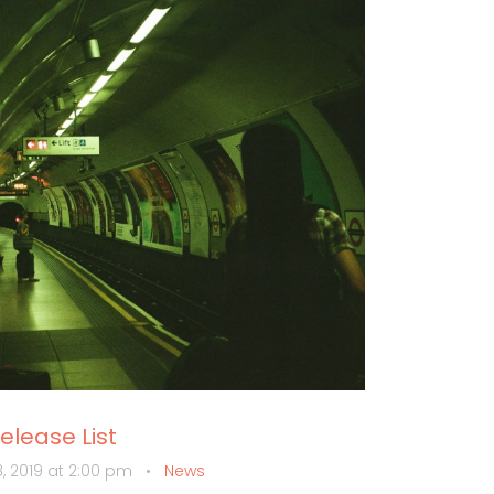
lease List
, 2019 at 2:00 pm
•
News