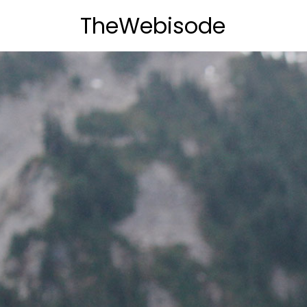
TheWebisode