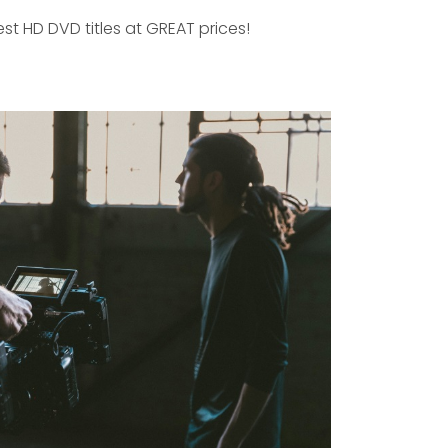
est HD DVD titles at GREAT prices!