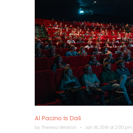
Al Pacino Is Dali
by Theresa Winston
•
Jan 18, 2019 at 2:00 p