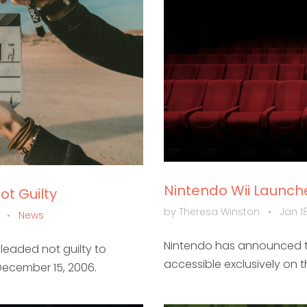
Nintendo Wii Launc
t Guilty
by Theresa Winston
•
Jan 18
m
•
News
Nintendo has announced t
leaded not guilty to
accessible exclusively on 
December 15, 2006.