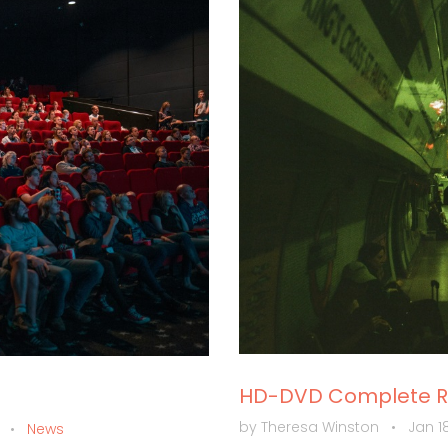
HD-DVD Complete Re
by Theresa Winston
•
Jan 18
m
•
News