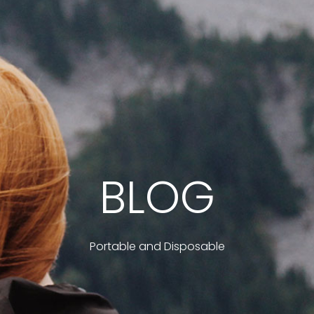
BLOG
Portable and Disposable