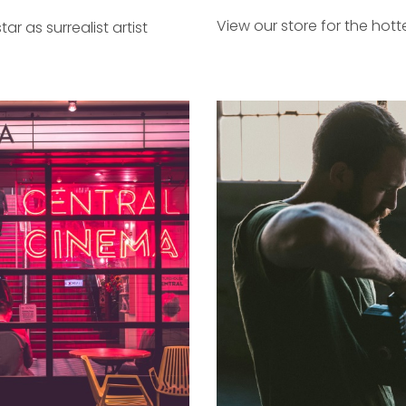
View our store for the hott
tar as surrealist artist