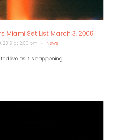
 Miami Set List March 3, 2006
, 2019 at 2:00 pm
•
News
sted live as it is happening...