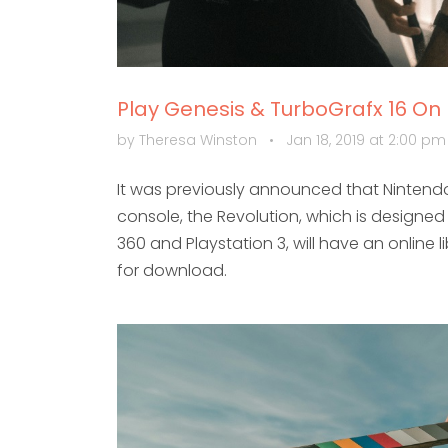
Play Genesis & TurboGrafx 16 On
by Theresa Winston
•
Jan 18, 2019 at 2:00 p
It was previously announced that Nintendo
console, the Revolution, which is designe
360 and Playstation 3, will have an online 
for download.